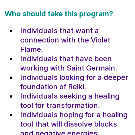
Who should take this program?
Individuals that want a
connection with the Violet
Flame.
Individuals that have been
working with Saint Germain.
Individuals looking for a deeper
foundation of Reiki.
Individuals seeking a healing
tool for transformation.
Individuals hoping for a healing
tool that will dissolve blocks
and negative energies.