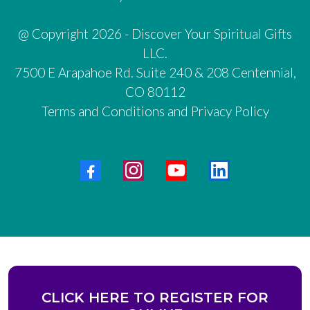
@ Copyright 2026 - Discover Your Spiritual Gifts
LLC.
7500 E Arapahoe Rd. Suite 240 & 208 Centennial,
CO 80112
Terms and Conditions and Privacy Policy
CLICK HERE TO REGISTER FOR