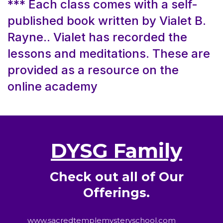
*** Each class comes with a self-
published book written by Vialet B.
Rayne.. Vialet has recorded the
lessons and meditations. These are
provided as a resource on the
online academy
DYSG Family
Check out all of Our
Offerings.
www.sacredtemplemysteryschool.com