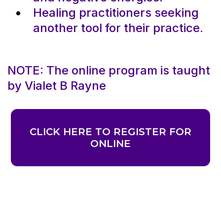
Healing practitioners seeking
another tool for their practice.
NOTE: The online program is taught
by Vialet B Rayne
CLICK HERE TO REGISTER FOR
ONLINE