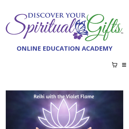
ONLINE EDUCATION ACADEMY