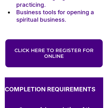
practicing.
Business tools for opening a
spiritual business.
CLICK HERE TO REGISTER FOR
ONLINE
COMPLETION REQUIREMENTS