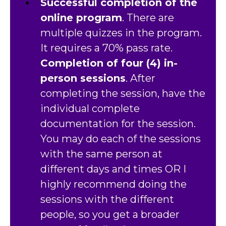
Successful completion of the
online program
. There are
multiple quizzes in the program.
It requires a 70% pass rate.
Completion of four (4) in-
person sessions
. After
completing the session, have the
individual complete
documentation for the session.
You may do each of the sessions
with the same person at
different days and times OR I
highly recommend doing the
sessions with the different
people, so you get a broader