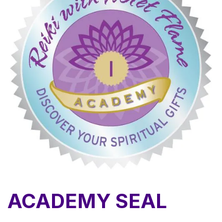
ACADEMY SEAL