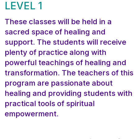
LEVEL 1
These classes will be held in a
sacred space of healing and
support. The students will receive
plenty of practice along with
powerful teachings of healing and
transformation. The teachers of this
program are passionate about
healing and providing students with
practical tools of spiritual
empowerment.