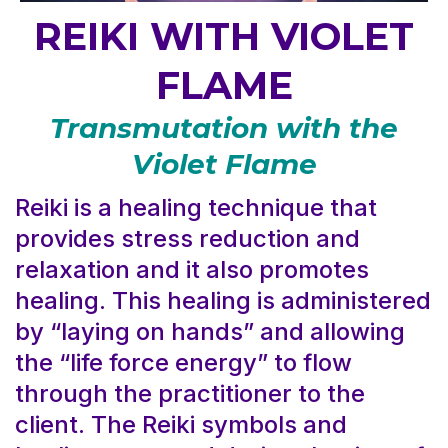
REIKI WITH VIOLET
FLAME
Transmutation with the
Violet Flame
Reiki is a healing technique that
provides stress reduction and
relaxation and it also promotes
healing. This healing is administered
by “laying on hands” and allowing
the “life force energy” to flow
through the practitioner to the
client. The Reiki symbols and