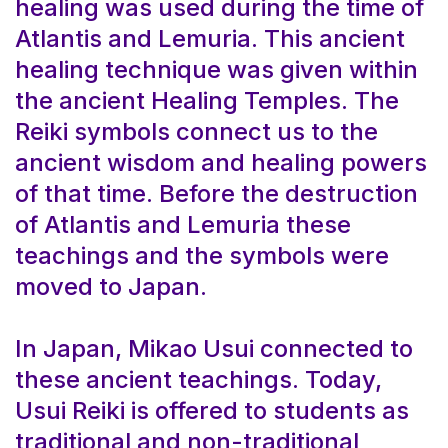
healing was used during the time of
Atlantis and Lemuria. This ancient
healing technique was given within
the ancient Healing Temples. The
Reiki symbols connect us to the
ancient wisdom and healing powers
of that time. Before the destruction
of Atlantis and Lemuria these
teachings and the symbols were
moved to Japan.
In Japan, Mikao Usui connected to
these ancient teachings. Today,
Usui Reiki is offered to students as
traditional and non-traditional