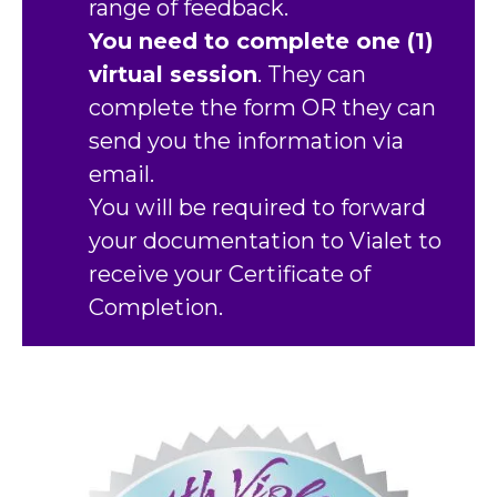
range of feedback.
You need to complete one (1)
virtual session
. They can
complete the form OR they can
send you the information via
email.
You will be required to forward
your documentation to Vialet to
receive your Certificate of
Completion.