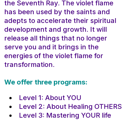
the Seventh Ray. The violet flame
has been used by the saints and
adepts to accelerate their spiritual
development and growth. It will
release all things that no longer
serve you and it brings in the
energies of the violet flame for
transformation.
We offer three programs:
Level 1: About YOU
Level 2: About Healing OTHERS
Level 3: Mastering YOUR life