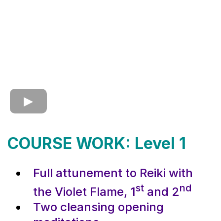
COURSE WORK: Level 1
Full attunement to Reiki with
st
nd
the Violet Flame, 1
and 2
Two cleansing opening