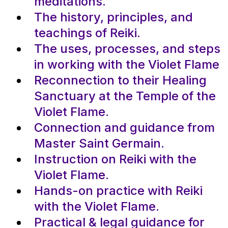
meditations.
The history, principles, and
teachings of Reiki.
The uses, processes, and steps
in working with the Violet Flame
Reconnection to their Healing
Sanctuary at the Temple of the
Violet Flame.
Connection and guidance from
Master Saint Germain.
Instruction on Reiki with the
Violet Flame.
Hands-on practice with Reiki
with the Violet Flame.
Practical & legal guidance for