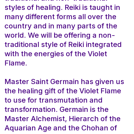
styles of healing. Reiki is taught in
many different forms all over the
country and in many parts of the
world. We will be offering a non-
traditional style of Reiki integrated
with the energies of the Violet
Flame.
Master Saint Germain has given us
the healing gift of the Violet Flame
to use for transmutation and
transformation. Germain is the
Master Alchemist, Hierarch of the
Aquarian Age and the Chohan of