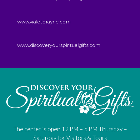
www.vialetbrayne.com
www.discoveryourspiritualgifts.com
The center is open 12 PM – 5 PM Thursday –
Saturday for Visitors & Tours